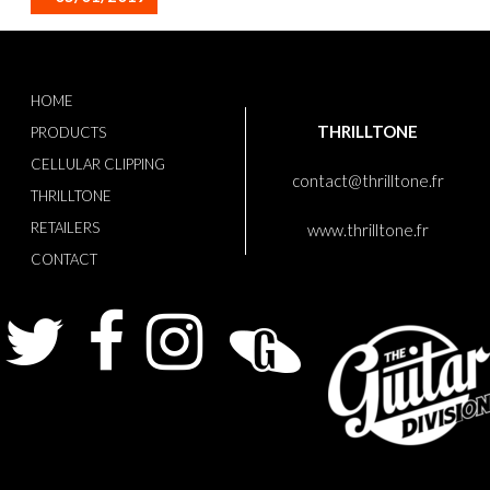
HOME
THRILLTONE
PRODUCTS
CELLULAR CLIPPING
contact@thrilltone.fr
THRILLTONE
RETAILERS
www.thrilltone.fr
CONTACT
Twitter
Facebook
Instagram
Guitarist