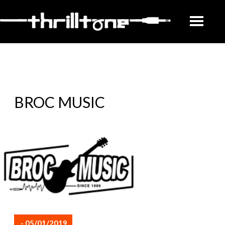
BROC MUSIC
- 05/01/2019