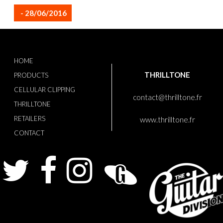
- 28/06/2016
HOME
THRILLTONE
PRODUCTS
CELLULAR CLIPPING
contact@thrilltone.fr
THRILLTONE
RETAILERS
www.thrilltone.fr
CONTACT
Twitter
Facebook
Instagram
Guitarist