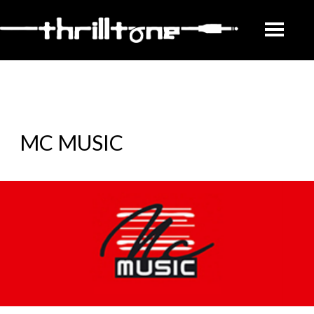
MC MUSIC