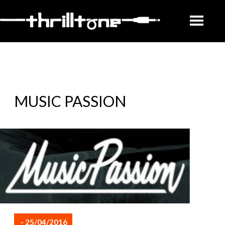
MUSIC PASSION
- 25/04/2016