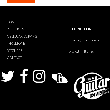
HOME
THRILLTONE
PRODUCTS
CELLULAR CLIPPING
contact@thrilltone.fr
THRILLTONE
RETAILERS
www.thrilltone.fr
CONTACT
Twitter
Facebook
Instagram
Guitarist