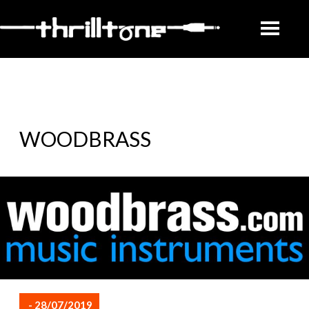
WOODBRASS
- 28/07/2019