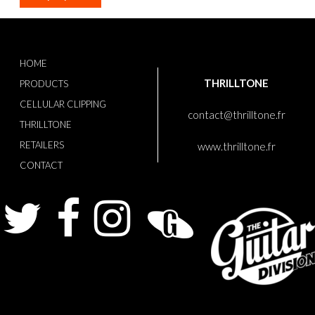
HOME
THRILLTONE
PRODUCTS
CELLULAR CLIPPING
contact@thrilltone.fr
THRILLTONE
RETAILERS
www.thrilltone.fr
CONTACT
Twitter
Facebook
Instagram
Guitarist