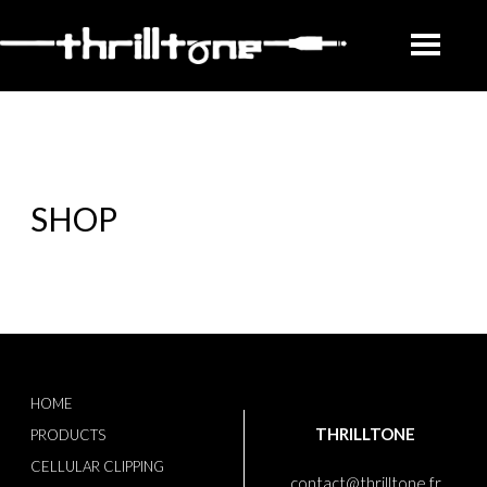
SHOP
HOME
THRILLTONE
PRODUCTS
CELLULAR CLIPPING
contact@thrilltone.fr