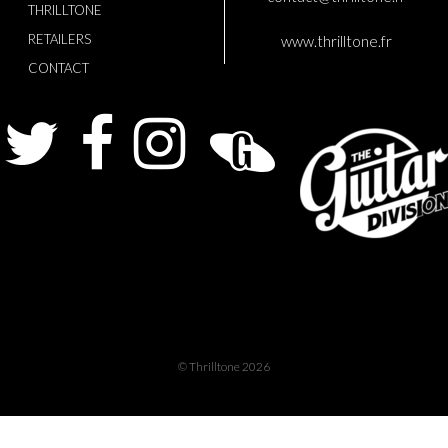
THRILLTONE
RETAILERS
www.thrilltone.fr
CONTACT
Twitter
Facebook
Instagram
Guitarist
The
Gui
© Thrilltone 2026
Div