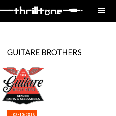
GUITARE BROTHERS
- 03/10/2018