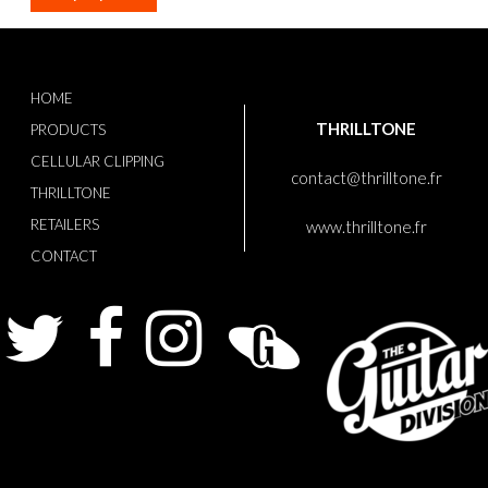
HOME
THRILLTONE
PRODUCTS
CELLULAR CLIPPING
contact@thrilltone.fr
THRILLTONE
RETAILERS
www.thrilltone.fr
CONTACT
Twitter
Facebook
Instagram
Guitarist